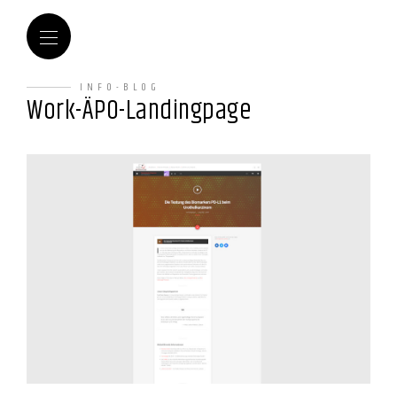
INFO-BLOG
Work-ÄPO-Landingpage