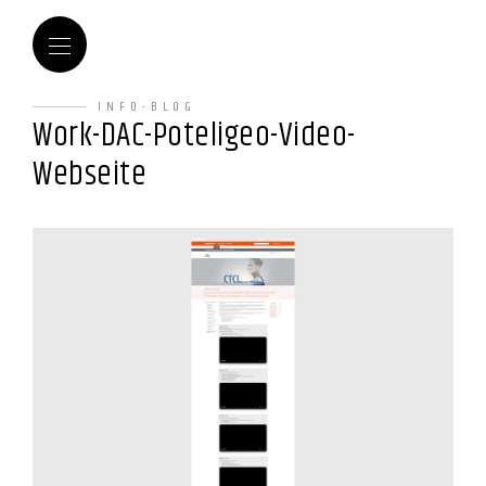
INFO-BLOG
Work-DAC-Poteligeo-Video-
Webseite