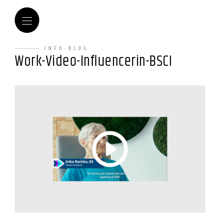
INFO-BLOG
Work-Video-Influencerin-BSCI