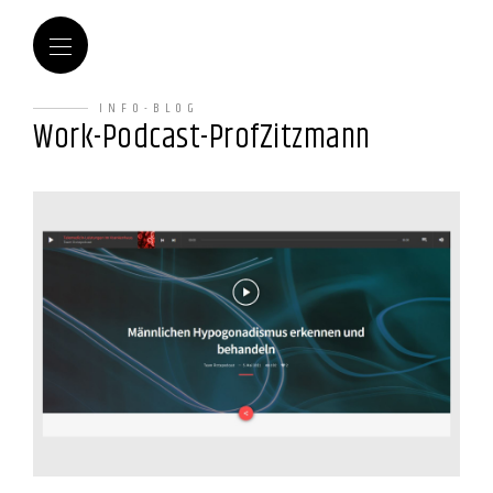
INFO-BLOG
Work-Podcast-ProfZitzmann